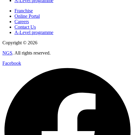
A-Level programme
Franchise
Online Portal
Careers
Contact Us
A-Level programme
Copyright © 2026
NGS
. All rights reserved.
Facebook