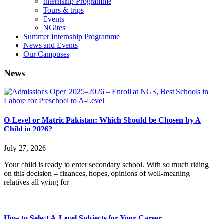
Internship Programme
Tours & trips
Events
NGites
Summer Internship Programme
News and Events
Our Campuses
News
O-Level or Matric Pakistan: Which Should be Chosen by A
Child in 2026?
July 27, 2026
Your child is ready to enter secondary school. With so much riding
on this decision – finances, hopes, opinions of well-meaning
relatives all vying for
How to Select A-Level Subjects for Your Career