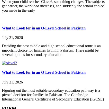
When your child reaches Class 6, something changes. The subjects
get harder, the workload increases, and suddenly the school choice
you made in the early
What to Look for in an O-Level School in Pakistan
July 21, 2026
Deciding the best middle and high school educational route is an
important choice for families living in Pakistan. There might be
several options for secondary education
What to Look for in an O-Level School in Pakistan
July 21, 2026
Figuring out the most suitable secondary education pathway is a
pivotal decision for families in Pakistan. The Cambridge
International General Certificate of Secondary Education (IGCSE)
FORM