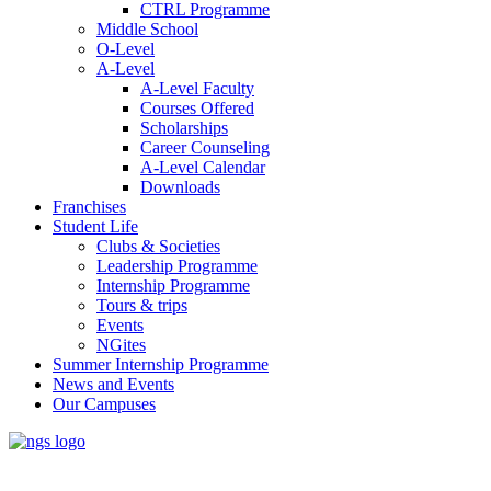
CTRL Programme
Middle School
O-Level
A-Level
A-Level Faculty
Courses Offered
Scholarships
Career Counseling
A-Level Calendar
Downloads
Franchises
Student Life
Clubs & Societies
Leadership Programme
Internship Programme
Tours & trips
Events
NGites
Summer Internship Programme
News and Events
Our Campuses