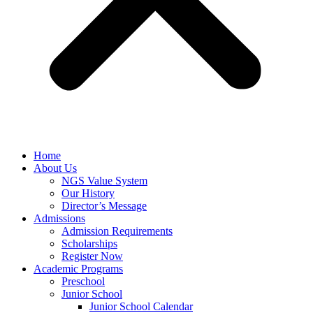
Home
About Us
NGS Value System
Our History
Director’s Message
Admissions
Admission Requirements
Scholarships
Register Now
Academic Programs
Preschool
Junior School
Junior School Calendar