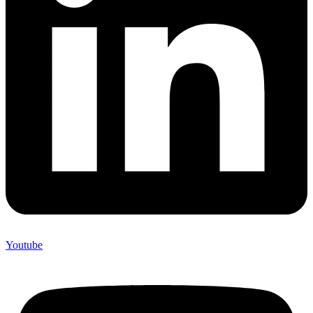
Youtube