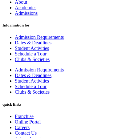
About
Academics
Admissions
Information for
Admission Requirements
Dates & Deadlines
Student Activities
Schedule a Tour
Clubs & Societies
Admission Requirements
Dates & Deadlines
Student Activities
Schedule a Tour
Clubs & Societies
quick links
Franchise
Online Portal
Careers
Contact Us