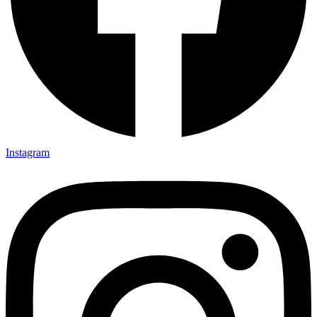
Instagram