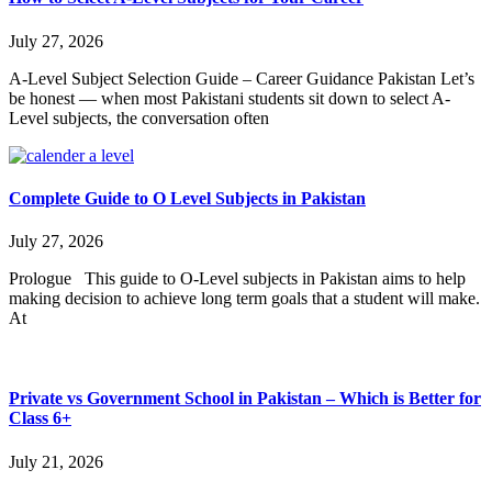
July 27, 2026
A-Level Subject Selection Guide – Career Guidance Pakistan Let’s
be honest — when most Pakistani students sit down to select A-
Level subjects, the conversation often
Complete Guide to O Level Subjects in Pakistan
July 27, 2026
Prologue This guide to O-Level subjects in Pakistan aims to help
making decision to achieve long term goals that a student will make.
At
Private vs Government School in Pakistan – Which is Better for
Class 6+
July 21, 2026