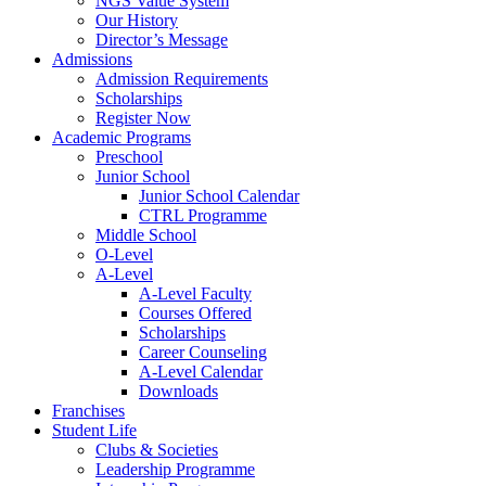
NGS Value System
Our History
Director’s Message
Admissions
Admission Requirements
Scholarships
Register Now
Academic Programs
Preschool
Junior School
Junior School Calendar
CTRL Programme
Middle School
O-Level
A-Level
A-Level Faculty
Courses Offered
Scholarships
Career Counseling
A-Level Calendar
Downloads
Franchises
Student Life
Clubs & Societies
Leadership Programme