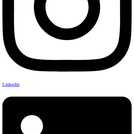
Linkedin