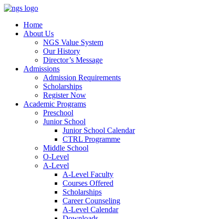
Home
About Us
NGS Value System
Our History
Director’s Message
Admissions
Admission Requirements
Scholarships
Register Now
Academic Programs
Preschool
Junior School
Junior School Calendar
CTRL Programme
Middle School
O-Level
A-Level
A-Level Faculty
Courses Offered
Scholarships
Career Counseling
A-Level Calendar
Downloads