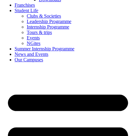
Franchises
Student Life
Clubs & Societies
Leadership Programme
Internship Programme
Tours & trips
Events
NGites
Summer Internship Programme
News and Events
Our Campuses