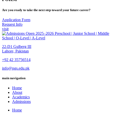
Are you ready to take the next step toward your future career?
Application Form
Request Info
visit
22-D1 Gulberg III
Lahore, Pakistan
+92 42 35756514
info@ngs.edu.pk
main navigation
Home
About
Academics
Admissions
Home