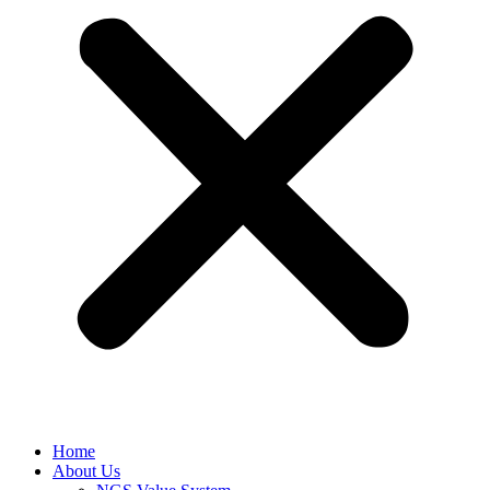
Home
About Us