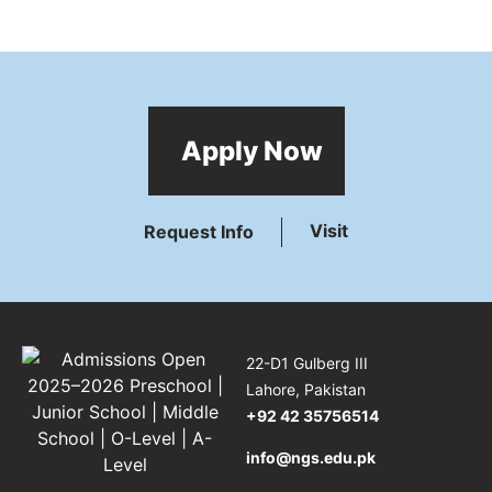
Apply Now
Visit
Request Info
22-D1 Gulberg III
Lahore, Pakistan
+92 42 35756514
info@ngs.edu.pk