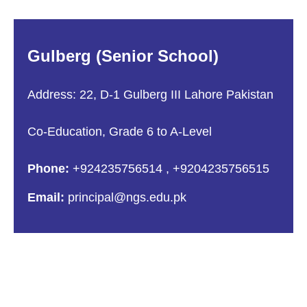
Gulberg (Senior School)
Address: 22, D-1 Gulberg III Lahore Pakistan
Co-Education, Grade 6 to A-Level
Phone:
+924235756514
,
+9204235756515
Email:
principal@ngs.edu.pk