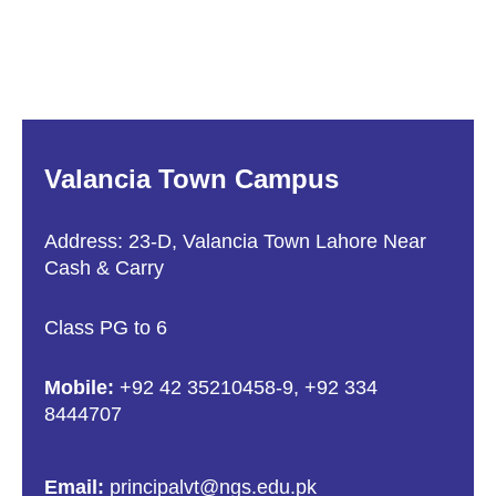
Valancia Town Campus
Address: 23-D, Valancia Town Lahore Near
Cash & Carry
Class PG to 6
Mobile:
+92 42 35210458-9
,
+92 334
8444707
Email:
principalvt@ngs.edu.pk