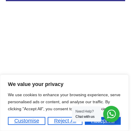
We value your privacy
We use cookies to enhance your browsing experience, serve
personalised ads or content, and analyse our traffic. By
clicking "Accept All", you consent to our use of cookies.
Need Help?
Chat with us
Customise
Reject All
Accept All