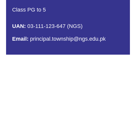
Class PG to 5
UAN:
03-111-123-647 (NGS)
Email:
principal.township@ngs.edu.pk