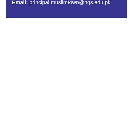
Email:
principal.muslimtown@ngs.edu.pk