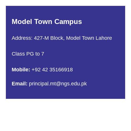
Model Town Campus
Address: 427-M Block, Model Town Lahore
Class PG to 7
Mobile:
+92 42 35166918
Email:
principal.mt@ngs.edu.pk