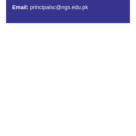
Email:
principalsc@ngs.edu.pk