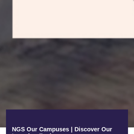
NGS Our Campuses | Discover Our