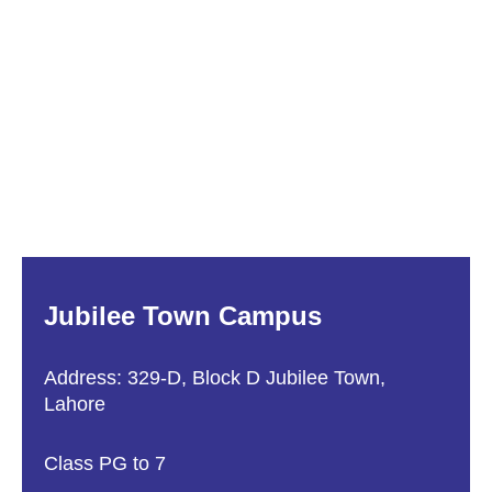
Jubilee Town Campus
Address: 329-D, Block D Jubilee Town,
Lahore
Class PG to 7