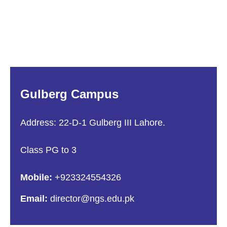
Gulberg Campus
Address: 22-D-1 Gulberg III Lahore.
Class PG to 3
Mobile:
+923324554326
Email:
director@ngs.edu.pk