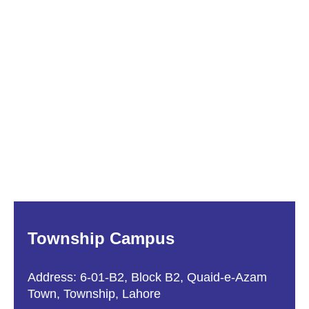
Township Campus
Address: 6-01-B2, Block B2, Quaid-e-Azam
Town, Township, Lahore