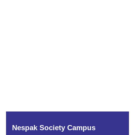
Nespak Society Campus