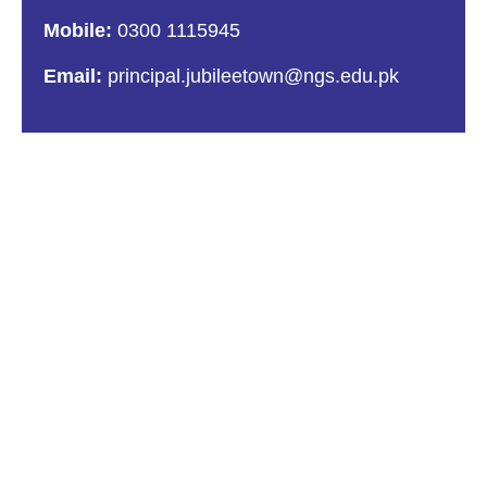
Mobile:
0300 1115945
Email:
principal.jubileetown@ngs.edu.pk