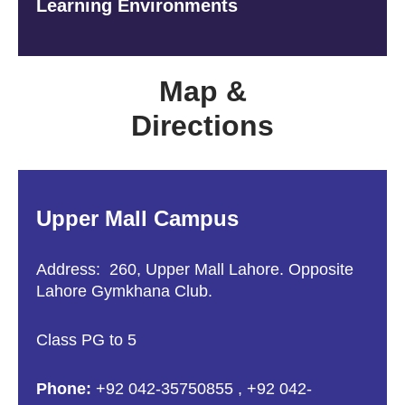
Learning Environments
Map &
Directions
Upper Mall Campus
Address: 260, Upper Mall Lahore. Opposite
Lahore Gymkhana Club.
Class PG to 5
Phone:
+92 042-35750855
,
+92 042-