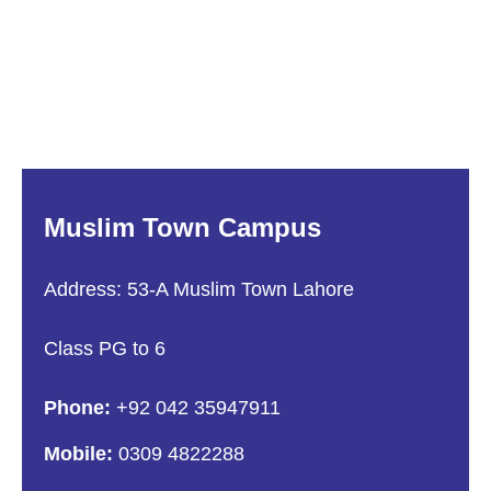
Muslim Town Campus
Address: 53-A Muslim Town Lahore
Class PG to 6
Phone:
+92 042 35947911
Mobile:
0309 4822288