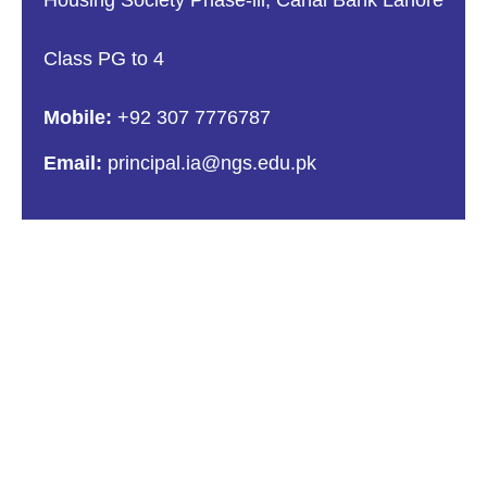
Class PG to 4
Mobile:
+92 307 7776787
Email:
principal.ia@ngs.edu.pk