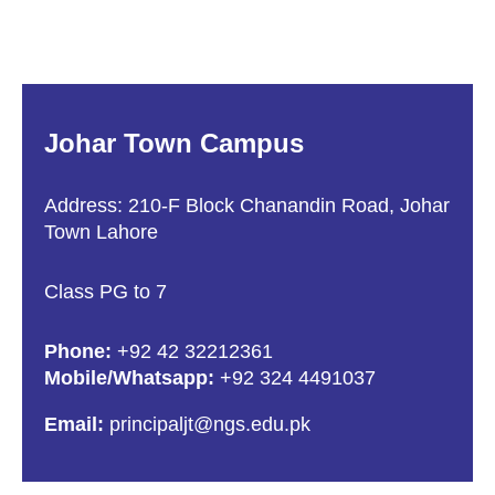
Johar Town Campus
Address: 210-F Block Chanandin Road, Johar
Town Lahore
Class PG to 7
Phone:
+92 42 32212361
Mobile/Whatsapp:
+92 324 4491037
Email:
principaljt@ngs.edu.pk