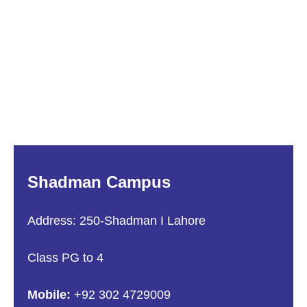
Shadman Campus
Address: 250-Shadman I Lahore
Class PG to 4
Mobile:
+92 302 4729009