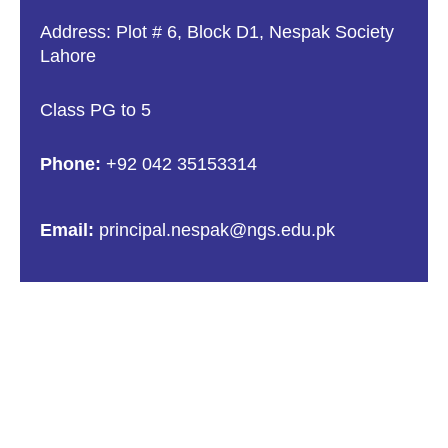
Address: Plot # 6, Block D1, Nespak Society
Lahore
Class PG to 5
Phone:
+92 042 35153314
Email:
principal.nespak@ngs.edu.pk