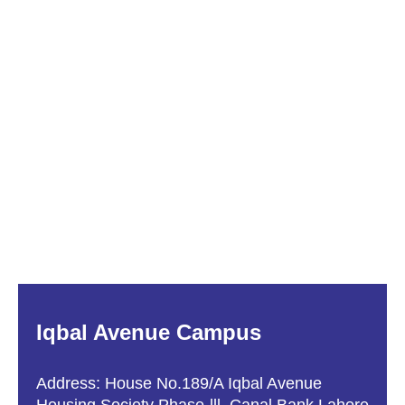
Iqbal Avenue Campus
Address: House No.189/A Iqbal Avenue
Housing Society Phase-lll, Canal Bank Lahore