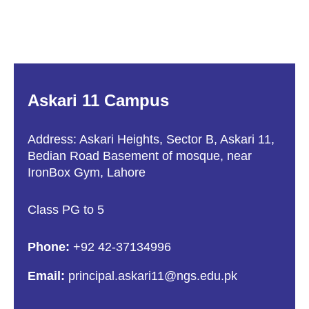
Askari 11 Campus
Address: Askari Heights, Sector B, Askari 11,
Bedian Road Basement of mosque, near
IronBox Gym, Lahore
Class PG to 5
Phone:
+92 42-37134996
Email:
principal.askari11@ngs.edu.pk