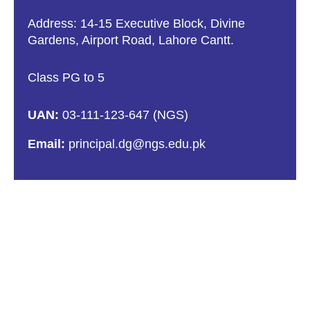
Address: 14-15 Executive Block, Divine
Gardens, Airport Road, Lahore Cantt.
Class PG to 5
UAN:
03-111-123-647 (NGS)
Email:
principal.dg@ngs.edu.pk