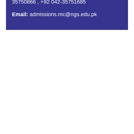
35750866
,
+92 042-35751685
Email:
admissions.mc@ngs.edu.pk