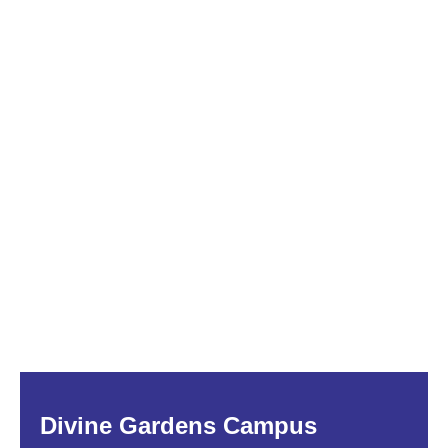
Divine Gardens Campus