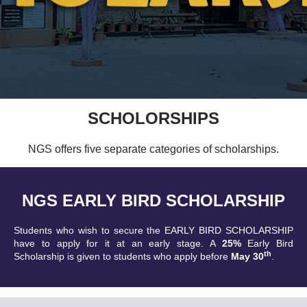
SCHOLORSHIPS
NGS offers five separate categories of scholarships.
NGS EARLY BIRD SCHOLARSHIP
Students who wish to secure the EARLY BIRD SCHOLARSHIP
have to apply for it at an early stage. A
25%
Early Bird
th
Scholarship is given to students who apply before
May 30
.