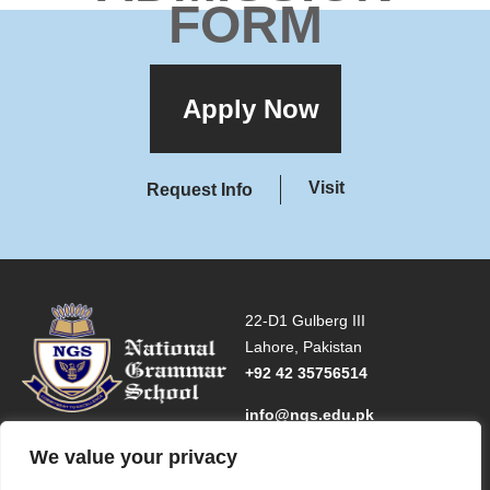
FORM
Apply Now
Visit
Request Info
22-D1 Gulberg III
Lahore, Pakistan
+92 42 35756514
info@ngs.edu.pk
We value your privacy
INFORMATION FOR
MAIN NAVIGATION