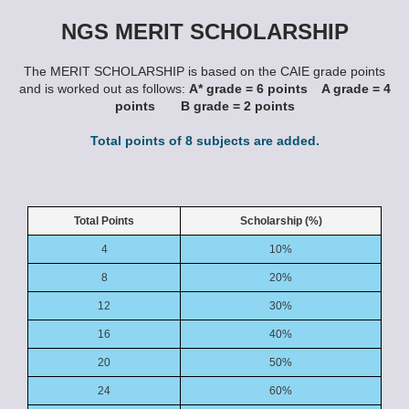
NGS MERIT SCHOLARSHIP
The MERIT SCHOLARSHIP is based on the CAIE grade points
and is worked out as follows:
A* grade = 6 points A grade = 4
points B grade = 2 points
Total points of 8 subjects are added.
Total Points
Scholarship (%)
4
10%
8
20%
12
30%
16
40%
20
50%
24
60%