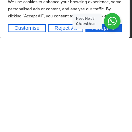
We use cookies to enhance your browsing experience, serve
Admission Requirements
Home
personalised ads or content, and analyse our traffic. By
clicking "Accept All", you consent to our use of cookies.
Dates & Deadlines
About
Need Help?
Chat with us
Student Activities
Academics
Customise
Reject All
Accept All
Schedule A Tour
Admissions
Clubs & Societies
QUICK LINKS
Franchise
Online Portal
Careers
Contact Us
A-Level Programme
Copyright © 2026
NGS
. All rights reserved.