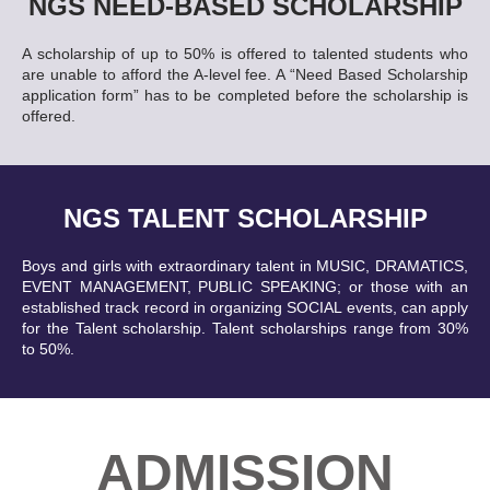
NGS NEED-BASED SCHOLARSHIP
A scholarship of up to 50% is offered to talented students who
are unable to afford the A-level fee. A “Need Based Scholarship
application form” has to be completed before the scholarship is
offered.
NGS TALENT SCHOLARSHIP
Boys and girls with extraordinary talent in MUSIC, DRAMATICS,
EVENT MANAGEMENT, PUBLIC SPEAKING; or those with an
established track record in organizing SOCIAL events, can apply
for the Talent scholarship. Talent scholarships range from 30%
to 50%.
ADMISSION