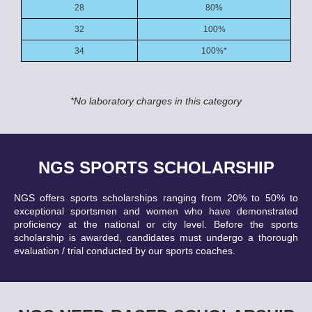
28
80%
32
100%
34
100%*
*No laboratory charges in this category
NGS SPORTS SCHOLARSHIP
NGS offers sports scholarships ranging from 20% to 50% to
exceptional sportsmen and women who have demonstrated
proficiency at the national or city level. Before the sports
scholarship is awarded, candidates must undergo a thorough
evaluation / trial conducted by our sports coaches.