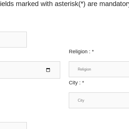
ields marked with asterisk(*) are mandator
Religion :
*
City :
*