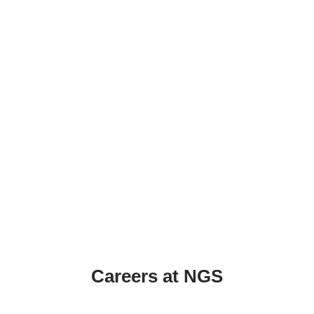
Careers at NGS