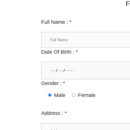
F
Full Name :
*
Date Of Birth :
*
Gender :
*
Male
Female
Address :
*