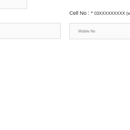
Cell No :
*
03XXXXXXXXX (wi