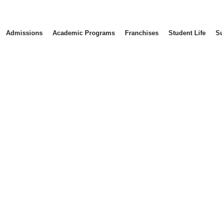
Admissions
Academic Programs
Franchises
Student Life
S