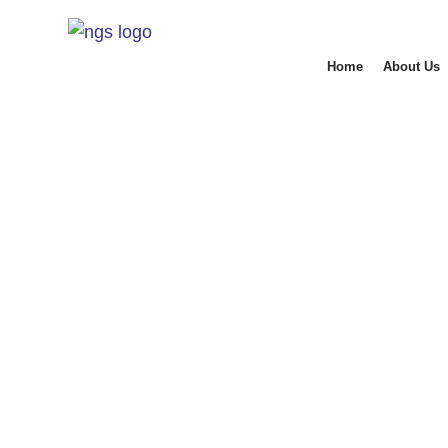
Home
About Us