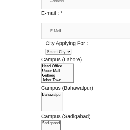
E-mail :
*
City Applying For :
Campus (Lahore)
Campus (Bahawalpur)
Campus (Sadiqabad)