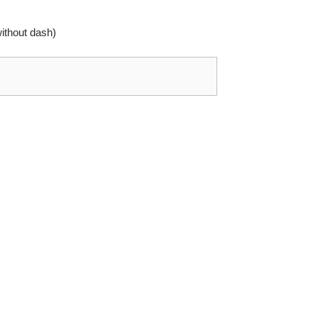
thout dash)