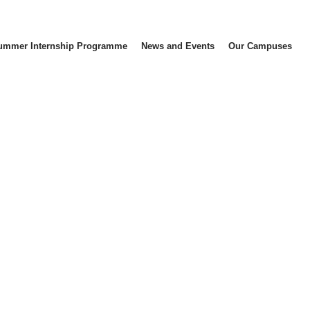
ummer Internship Programme
News and Events
Our Campuses