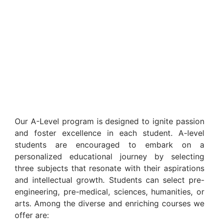
Our A-Level program is designed to ignite passion
and foster excellence in each student. A-level
students are encouraged to embark on a
personalized educational journey by selecting
three subjects that resonate with their aspirations
and intellectual growth. Students can select pre-
engineering, pre-medical, sciences, humanities, or
arts. Among the diverse and enriching courses we
offer are: