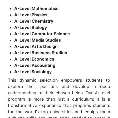
A-Level Mathematics
A-Level Physics
A-Level Chemistry
A-Level Biology
A-Level Computer Science
A-Level Media Studies
A-Level Art & Design
A-Level Business Studies
A-Level Economics
A-Level Accounting
A-Level Sociology
This dynamic selection empowers students to
explore their passions and develop a deep
understanding of their chosen fields. Our A-Level
program is more than just a curriculum; it is a
transformative experience that prepares students
for the world’s top universities and equips them
with the skills and knowledge needed to excel in