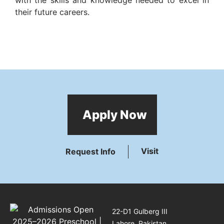
their future careers.
Apply Now
Visit
Request Info
22-D1 Gulberg III
Lahore, Pakistan