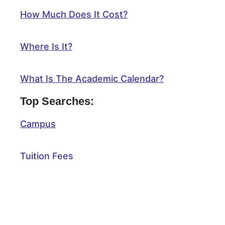
How Much Does It Cost?
Where Is It?
What Is The Academic Calendar?
Top Searches:
Campus
Tuition Fees
Scholarships
Application