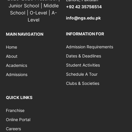
+92 42 35756514
info@ngs.edu.pk
INFORMATION FOR
MAIN NAVIGATION
Admission Requirements
Home
Dates & Deadlines
About
Student Activities
Academics
Schedule A Tour
Admissions
Clubs & Societies
QUICK LINKS
Franchise
Online Portal
Careers