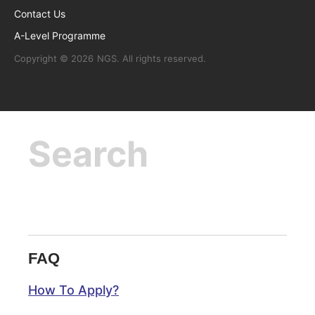
Contact Us
A-Level Programme
Copyright © 2026
NGS
. All rights reserved.
FAQ
How To Apply?