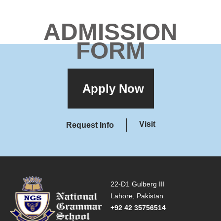
ADMISSION
FORM
Apply Now
Visit
Request Info
22-D1 Gulberg III
Lahore, Pakistan
+92 42 35756514