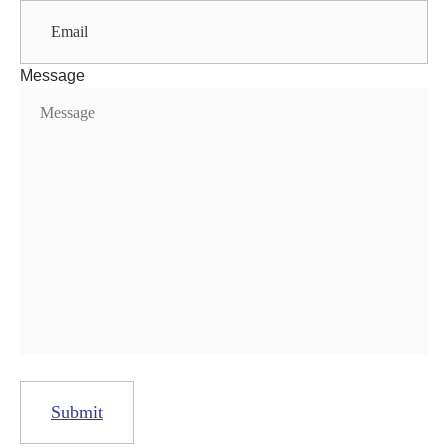
Message