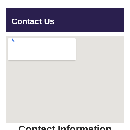
Contact Us
Contact Information