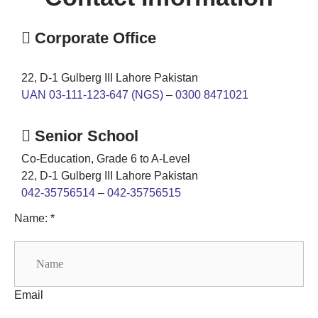
Corporate Office
22, D-1 Gulberg III Lahore Pakistan
UAN 03-111-123-647 (NGS)
–
0300 8471021
Senior School
Co-Education, Grade 6 to A-Level
22, D-1 Gulberg III Lahore Pakistan
042-35756514
–
042-35756515
Name: *
Email