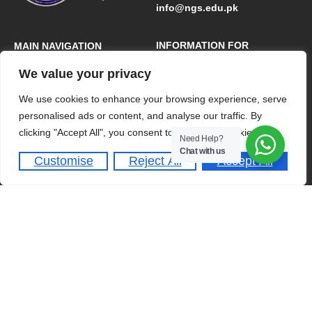
info@ngs.edu.pk
INFORMATION FOR
MAIN NAVIGATION
We value your privacy
Admission Requirements
Home
Dates & Deadlines
About
We use cookies to enhance your browsing experience, serve
personalised ads or content, and analyse our traffic. By
Student Activities
Academics
clicking "Accept All", you consent to our use of cookies.
Need Help?
Schedule A Tour
Admissions
Chat with us
Customise
Reject All
Accept All
Clubs & Societies
QUICK LINKS
Franchise
Online Portal
Careers
Contact Us
A-Level Programme