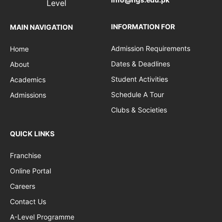
INFORMATION FOR
MAIN NAVIGATION
Admission Requirements
Home
Dates & Deadlines
About
Student Activities
Academics
Schedule A Tour
Admissions
Clubs & Societies
QUICK LINKS
Franchise
Online Portal
Careers
Contact Us
A-Level Programme