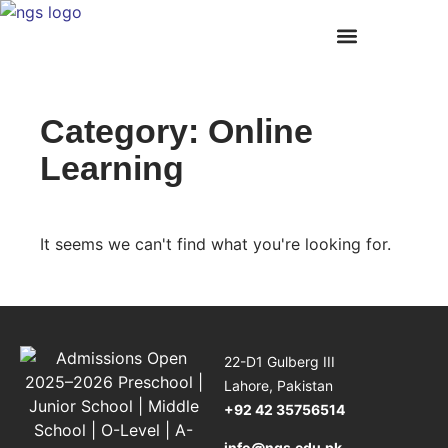
Academic Programs
Student Life
Summer Internship Programme
News and Events
Our Campuses
Category: Online
Learning
It seems we can't find what you're looking for.
22-D1 Gulberg III
Lahore, Pakistan
+92 42 35756514
info@ngs.edu.pk