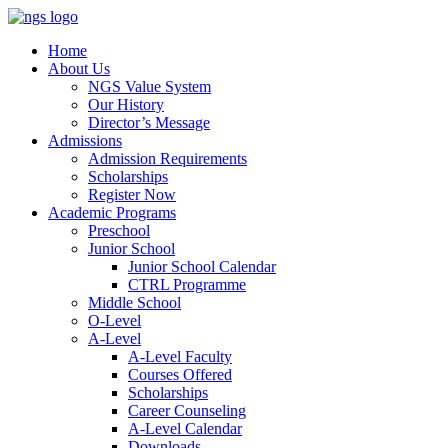
Home
About Us
NGS Value System
Our History
Director’s Message
Admissions
Admission Requirements
Scholarships
Register Now
Academic Programs
Preschool
Junior School
Junior School Calendar
CTRL Programme
Middle School
O-Level
A-Level
A-Level Faculty
Courses Offered
Scholarships
Career Counseling
A-Level Calendar
Downloads