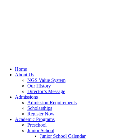
Home
About Us
NGS Value System
Our History
Director’s Message
Admissions
Admission Requirements
Scholarships
Register Now
Academic Programs
Preschool
Junior School
Junior School Calendar