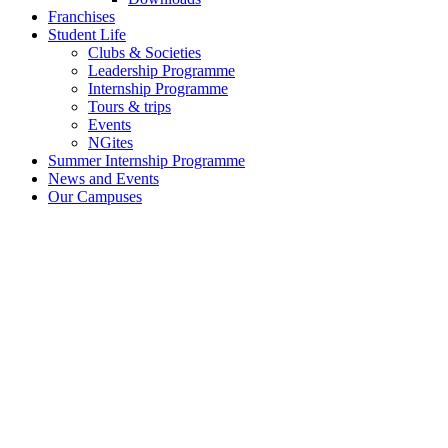
Franchises
Student Life
Clubs & Societies
Leadership Programme
Internship Programme
Tours & trips
Events
NGites
Summer Internship Programme
News and Events
Our Campuses